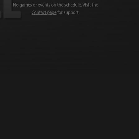
No games or events on the schedule.
Visit the
Contact page
for support.