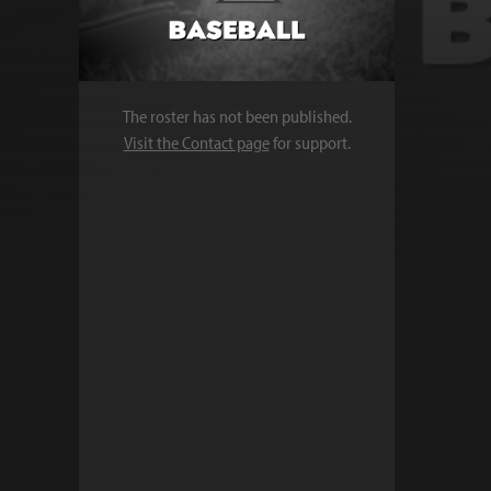
The roster has not been published.
Visit the Contact page
for support.