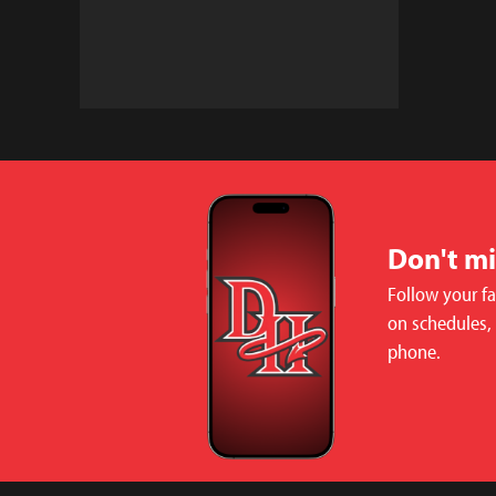
Don't m
Follow your f
on schedules,
phone.