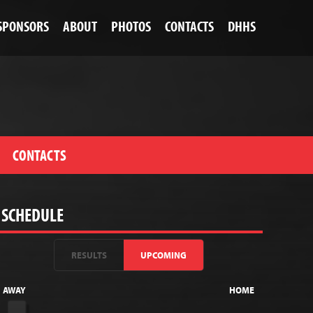
SPONSORS
ABOUT
PHOTOS
CONTACTS
DHHS
CONTACTS
SCHEDULE
RESULTS
UPCOMING
AWAY
HOME