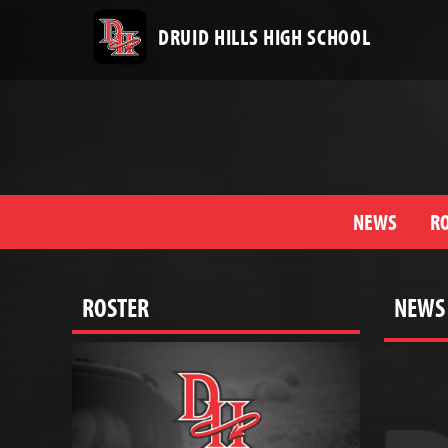
DRUID HILLS HIGH SCHOOL
NEWS
R
ROSTER
NEWS