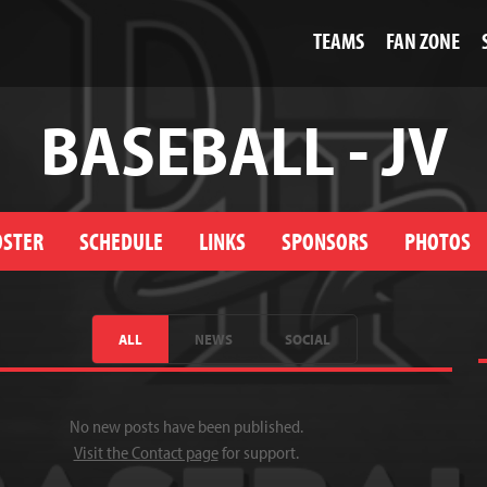
TEAMS
FAN ZONE
BASEBALL - JV
OSTER
SCHEDULE
LINKS
SPONSORS
PHOTOS
ALL
NEWS
SOCIAL
No new posts have been published.
Visit the Contact page
for support.