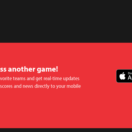
iss another game!
avorite teams and get real-time updates
 scores and news directly to your mobile