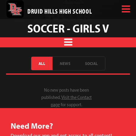
DRUID HILLS HIGH SCHOOL
SOCCER - GIRLS V
ALL
NEWS
SOCIAL
No new posts have been
published.
Visit the Contact
page
for support.
Need More?
Download our app and get access to all content!