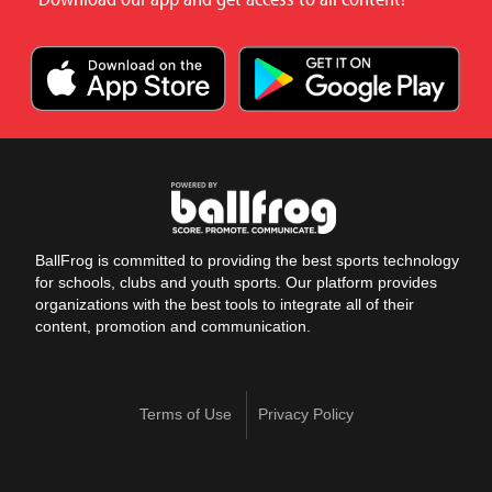
BallFrog is committed to providing the best sports technology
for schools, clubs and youth sports. Our platform provides
organizations with the best tools to integrate all of their
content, promotion and communication.
Terms of Use
Privacy Policy